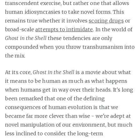
transcendent exercise, but rather one that allows
human idiosyncrasies to take novel forms. This
remains true whether it involves
scoring drugs
or
broad-scale
attempts to intimidate
. In the world of
Ghost in the Shell
these tendencies are only
compounded when you throw transhumanism into
the mix.
At its core,
Ghost in the Shell
is a movie about what
it means to be human as much as what happens
when humans get in way over their heads. It's long
been remarked that one of the defining
consequences of human evolution is that we
became far more clever than wise - we're adept at
novel manipulation of our environment, but much
less inclined to consider the long-term