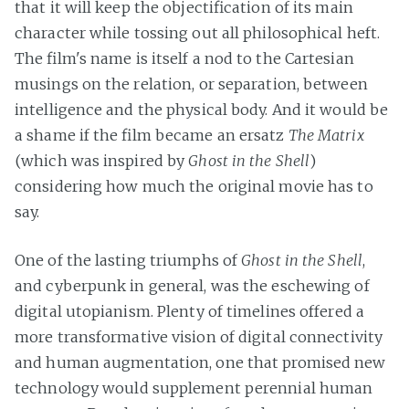
that it will keep the objectification of its main
character while tossing out all philosophical heft.
The film's name is itself a nod to the Cartesian
musings on the relation, or separation, between
intelligence and the physical body. And it would be
a shame if the film became an ersatz
The Matrix
(which was inspired by
Ghost in the Shell
)
considering how much the original movie has to
say.
One of the lasting triumphs of
Ghost in the Shell
,
and cyberpunk in general, was the eschewing of
digital utopianism. Plenty of timelines offered a
more transformative vision of digital connectivity
and human augmentation, one that promised new
technology would supplement perennial human