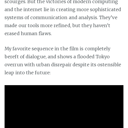
scourges. But the victories of modern computing
and the internet lie in creating more sophisticated
systems of communication and analysis. They’ve
made our tools more refined, but they haven’t
erased human flaws.
My favorite sequence in the film is completely
bereft of dialogue, and shows a flooded Tokyo
overrun with urban disrepair despite its ostensible
leap into the future: