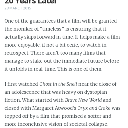
20 Years Later
28 MARCH 2015
One of the guarantees that a film will be granted
the moniker of “timeless” is ensuring that it
actually skips forward in time. It helps make a film
more enjoyable, if not a bit eerie, to watch in
retrospect. There aren’t too many films that
manage to stake out the immediate future before
it unfolds in real-time. This is one of them.
I first watched
Ghost in the Shell
near the close of
an adolescence that was heavy on dystopian
fiction. What started with
Brave New World
and
closed with Margaret Atwood’s
Oryx and Crake
was
topped off by a film that promised a softer and
more inconclusive vision of societal collapse.