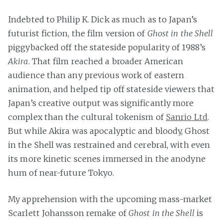
Indebted to Philip K. Dick as much as to Japan’s
futurist fiction, the film version of
Ghost in the Shell
piggybacked off the stateside popularity of 1988’s
Akira
. That film reached a broader American
audience than any previous work of eastern
animation, and helped tip off stateside viewers that
Japan’s creative output was significantly more
complex than the cultural tokenism of
Sanrio Ltd
.
But while Akira was apocalyptic and bloody, Ghost
in the Shell was restrained and cerebral, with even
its more kinetic scenes immersed in the anodyne
hum of near-future Tokyo.
My apprehension with the upcoming mass-market
Scarlett Johansson remake of
Ghost in the Shell
is