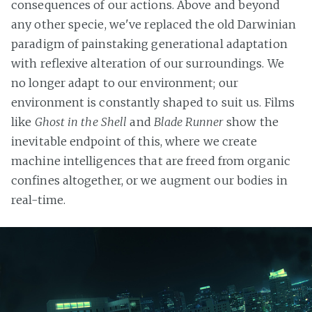
consequences of our actions. Above and beyond
any other specie, we've replaced the old Darwinian
paradigm of painstaking generational adaptation
with reflexive alteration of our surroundings. We
no longer adapt to our environment; our
environment is constantly shaped to suit us. Films
like
Ghost in the Shell
and
Blade Runner
show the
inevitable endpoint of this, where we create
machine intelligences that are freed from organic
confines altogether, or we augment our bodies in
real-time.