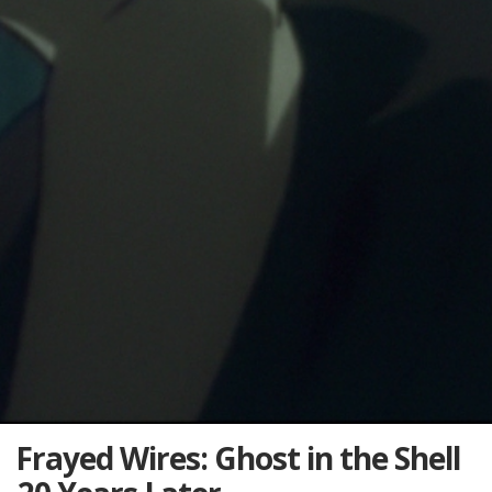
Frayed Wires: Ghost in the Shell