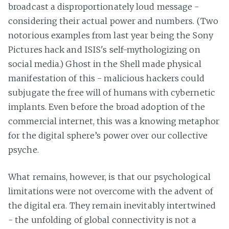
broadcast a disproportionately loud message -
considering their actual power and numbers. (Two
notorious examples from last year being the Sony
Pictures hack and ISIS's self-mythologizing on
social media.) Ghost in the Shell made physical
manifestation of this - malicious hackers could
subjugate the free will of humans with cybernetic
implants. Even before the broad adoption of the
commercial internet, this was a knowing metaphor
for the digital sphere’s power over our collective
psyche.
What remains, however, is that our psychological
limitations were not overcome with the advent of
the digital era. They remain inevitably intertwined
- the unfolding of global connectivity is not a