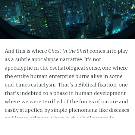
And this is where
Ghost in the Shell
comes into play
as a subtle apocalypse narrative. It's not
apocalyptic in the eschatological sense, one where
the entire human enterprise burns alive in some
end-times cataclysm. That's a Biblical fixation, one
that's indebted to a phase in human development
where we were terrified of the forces of nature and
easily stupefied by simple phenomena like diseases
and lunar eclipses.
Ghost in the Shell
portends
humanity's inability to improve itself beyond