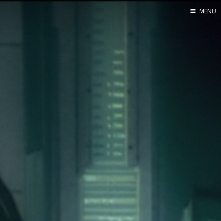
MENU
Home
About