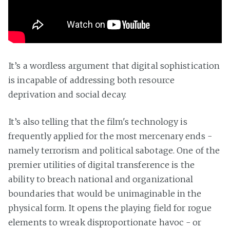
It’s a wordless argument that digital sophistication
is incapable of addressing both resource
deprivation and social decay.
It’s also telling that the film's technology is
frequently applied for the most mercenary ends -
namely terrorism and political sabotage. One of the
premier utilities of digital transference is the
ability to breach national and organizational
boundaries that would be unimaginable in the
physical form. It opens the playing field for rogue
elements to wreak disproportionate havoc - or