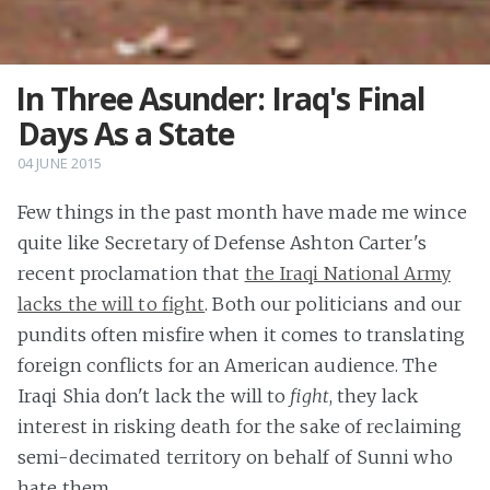
In Three Asunder: Iraq's Final
Days As a State
04 JUNE 2015
Few things in the past month have made me wince
quite like Secretary of Defense Ashton Carter's
recent proclamation that
the Iraqi National Army
lacks the will to fight
. Both our politicians and our
pundits often misfire when it comes to translating
foreign conflicts for an American audience. The
Iraqi Shia don't lack the will to
fight
, they lack
interest in risking death for the sake of reclaiming
semi-decimated territory on behalf of Sunni who
hate them.