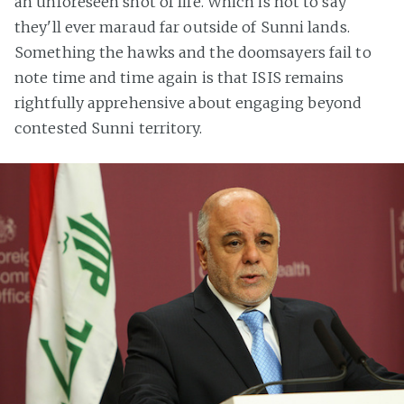
an unforeseen shot of life. Which is not to say
they'll ever maraud far outside of Sunni lands.
Something the hawks and the doomsayers fail to
note time and time again is that ISIS remains
rightfully apprehensive about engaging beyond
contested Sunni territory.