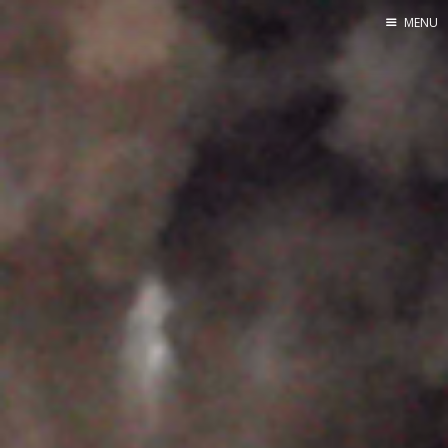
MENU
Home
About