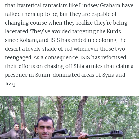
that hysterical fantasists like Lindsey Graham have
talked them up to be, but they are capable of
changing course when they realize they're being
lacerated. They've avoided targeting the Kurds
since Kobani, and ISIS has ended up coloring the
desert a lovely shade of red whenever those two
reengaged. As a consequence, ISIS has refocused
their efforts on chasing off Shia armies that claim a
presence in Sunni-dominated areas of Syria and
Iraq.