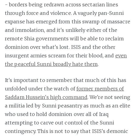
- borders being redrawn across sectarian lines
through force and violence. A vaguely pan-Sunni
expanse has emerged from this swamp of massacre
and immolation, and it's unlikely either of the
remote Shia governments will be able to reclaim
dominion over what's lost. ISIS and the other
insurgent armies scream for their blood, and
even
the peaceful Sunni broadly hate them
.
It's important to remember that much of this has
unfolded under the watch of
former members of
Saddam Hussein's high command
. We're not seeing
a militia led by Sunni peasantry as much as an elite
who used to hold dominion over all of Iraq
attempting to carve out control of the Sunni
contingency. This is not to say that ISIS's demonic