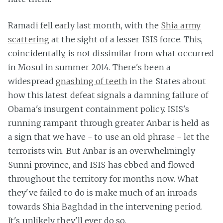
Ramadi fell early last month, with the
Shia army
scattering
at the sight of a lesser ISIS force. This,
coincidentally, is not dissimilar from what occurred
in Mosul in summer 2014. There's been a
widespread
gnashing of teeth
in the States about
how this latest defeat signals a damning failure of
Obama's insurgent containment policy. ISIS's
running rampant through greater Anbar is held as
a sign that we have - to use an old phrase - let the
terrorists win. But Anbar is an overwhelmingly
Sunni province, and ISIS has ebbed and flowed
throughout the territory for months now. What
they've failed to do is make much of an inroads
towards Shia Baghdad in the intervening period.
It's unlikely they'll ever do so.