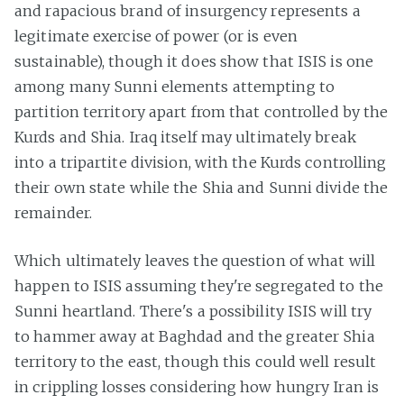
and rapacious brand of insurgency represents a
legitimate exercise of power (or is even
sustainable), though it does show that ISIS is one
among many Sunni elements attempting to
partition territory apart from that controlled by the
Kurds and Shia. Iraq itself may ultimately break
into a tripartite division, with the Kurds controlling
their own state while the Shia and Sunni divide the
remainder.
Which ultimately leaves the question of what will
happen to ISIS assuming they're segregated to the
Sunni heartland. There's a possibility ISIS will try
to hammer away at Baghdad and the greater Shia
territory to the east, though this could well result
in crippling losses considering how hungry Iran is