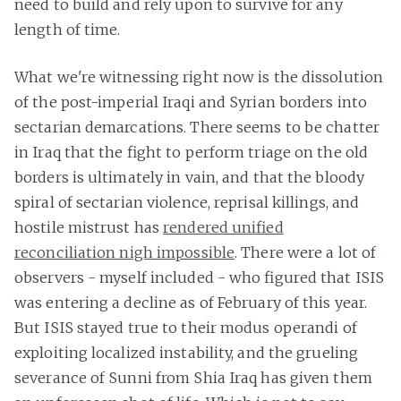
need to build and rely upon to survive for any
length of time.
What we're witnessing right now is the dissolution
of the post-imperial Iraqi and Syrian borders into
sectarian demarcations. There seems to be chatter
in Iraq that the fight to perform triage on the old
borders is ultimately in vain, and that the bloody
spiral of sectarian violence, reprisal killings, and
hostile mistrust has
rendered unified
reconciliation nigh impossible
. There were a lot of
observers - myself included - who figured that ISIS
was entering a decline as of February of this year.
But ISIS stayed true to their modus operandi of
exploiting localized instability, and the grueling
severance of Sunni from Shia Iraq has given them