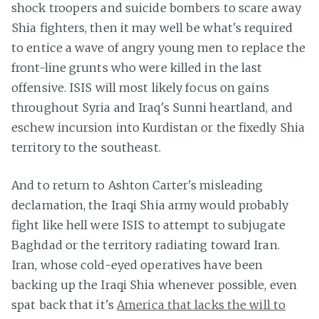
shock troopers and suicide bombers to scare away
Shia fighters, then it may well be what's required
to entice a wave of angry young men to replace the
front-line grunts who were killed in the last
offensive. ISIS will most likely focus on gains
throughout Syria and Iraq's Sunni heartland, and
eschew incursion into Kurdistan or the fixedly Shia
territory to the southeast.
And to return to Ashton Carter's misleading
declamation, the Iraqi Shia army would probably
fight like hell were ISIS to attempt to subjugate
Baghdad or the territory radiating toward Iran.
Iran, whose cold-eyed operatives have been
backing up the Iraqi Shia whenever possible, even
spat back that it's
America that lacks the will to